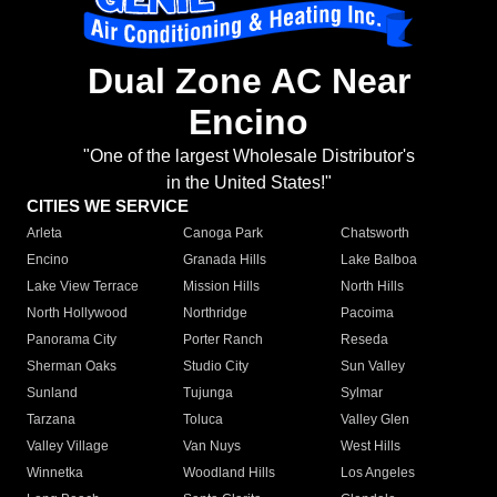
Dual Zone AC Near
Encino
"One of the largest Wholesale Distributor's
in the United States!"
CITIES WE SERVICE
Arleta
Canoga Park
Chatsworth
Encino
Granada Hills
Lake Balboa
Lake View Terrace
Mission Hills
North Hills
North Hollywood
Northridge
Pacoima
Panorama City
Porter Ranch
Reseda
Sherman Oaks
Studio City
Sun Valley
Sunland
Tujunga
Sylmar
Tarzana
Toluca
Valley Glen
Valley Village
Van Nuys
West Hills
Winnetka
Woodland Hills
Los Angeles