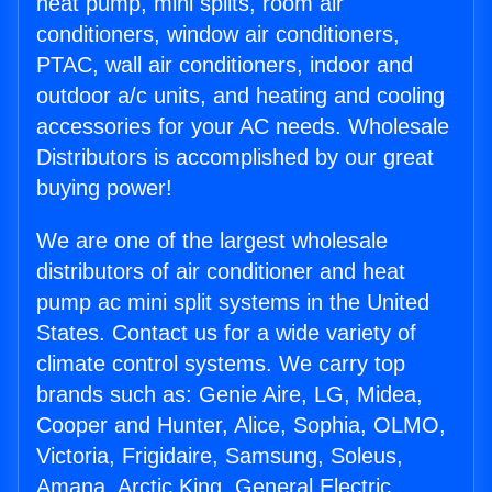
heat pump, mini splits, room air
conditioners, window air conditioners,
PTAC, wall air conditioners, indoor and
outdoor a/c units, and heating and cooling
accessories for your AC needs. Wholesale
Distributors is accomplished by our great
buying power!
We are one of the largest wholesale
distributors of air conditioner and heat
pump ac mini split systems in the United
States. Contact us for a wide variety of
climate control systems. We carry top
brands such as: Genie Aire, LG, Midea,
Cooper and Hunter, Alice, Sophia, OLMO,
Victoria, Frigidaire, Samsung, Soleus,
Amana, Arctic King, General Electric,