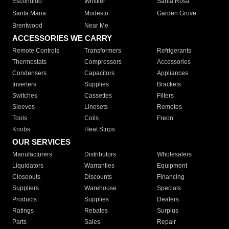
Escondido
Whittier
Santa Rosa
Santa Maria
Modesto
Garden Grove
Brentwood
Near Me
ACCESSORIES WE CARRY
Remote Controls
Transformers
Refrigerants
Thermostats
Compressors
Accessories
Condensers
Capacitors
Appliances
Inverters
Supplies
Brackets
Switches
Cassettes
Filters
Sleeves
Linesets
Remotes
Tools
Coils
Freon
Knobs
Heat Strips
OUR SERVICES
Manufacturers
Distributors
Wholesalers
Liquidators
Warranties
Equipment
Closeouts
Discounts
Financing
Suppliers
Warehouse
Specials
Products
Supplies
Dealers
Ratings
Rebates
Surplus
Parts
Sales
Repair