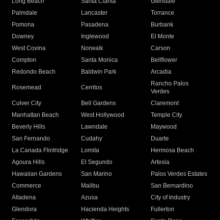
Long Beach
Santa Clarita
Glendale
Palmdale
Lancaster
Torrance
Pomona
Pasadena
Burbank
Downey
Inglewood
El Monte
West Covina
Norwalk
Carson
Compton
Santa Monica
Bellflower
Redondo Beach
Baldwin Park
Arcadia
Rancho Palos
Rosemead
Cerritos
Verdes
Culver City
Bell Gardens
Claremont
Manhattan Beach
West Hollywood
Temple City
Beverly Hills
Lawndale
Maywood
San Fernando
Cudahy
Duarte
La Canada Flintridge
Lomita
Hermosa Beach
Agoura Hills
El Segundo
Artesia
Hawaiian Gardens
San Marino
Palos Verdes Estates
Commerce
Malibu
San Bernardino
Altadena
Azusa
City of Industry
Glendora
Hacienda Heights
Fullerton