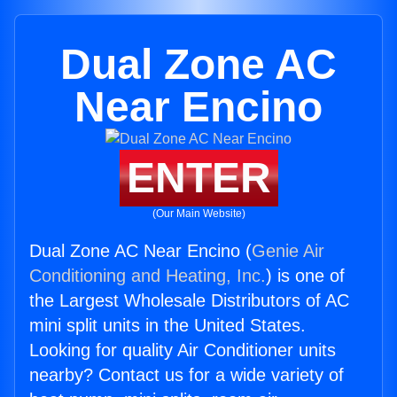
Dual Zone AC
Near Encino
ENTER
(Our Main Website)
Dual Zone AC Near Encino (
Genie Air
Conditioning and Heating, Inc.
) is one of
the Largest Wholesale Distributors of AC
mini split units in the United States.
Looking for quality Air Conditioner units
nearby? Contact us for a wide variety of