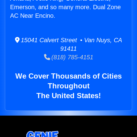
Emerson, and so many more. Dual Zone
AC Near Encino.
15041 Calvert Street • Van Nuys, CA
91411
(818) 785-4151
We Cover Thousands of Cities
Throughout
The United States!