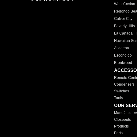
West Covina
Redondo Be
Culver City
Beverly Hills
La Canada Fli
Hawaiian Ga
Altadena
Escondido
Brentwood
ACCESSO
Remote Contr
Condensers
Switches
Tools
OUR SER
Manufacturer
Closeouts
Products
Parts