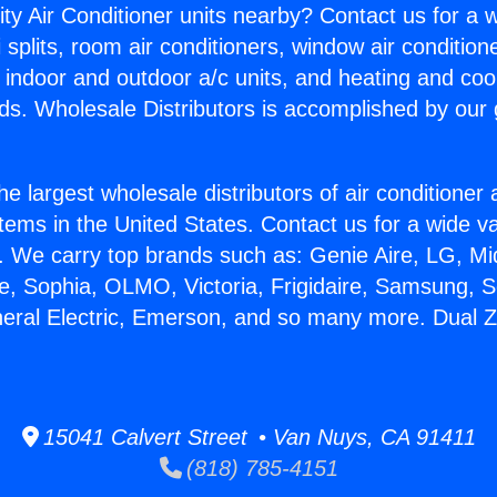
ity Air Conditioner units nearby? Contact us for a w
splits, room air conditioners, window air condition
, indoor and outdoor a/c units, and heating and coo
ds. Wholesale Distributors is accomplished by our 
he largest wholesale distributors of air conditione
stems in the United States. Contact us for a wide va
. We carry top brands such as: Genie Aire, LG, M
ce, Sophia, OLMO, Victoria, Frigidaire, Samsung, 
neral Electric, Emerson, and so many more. Dual 
15041 Calvert Street • Van Nuys, CA 91411
(818) 785-4151