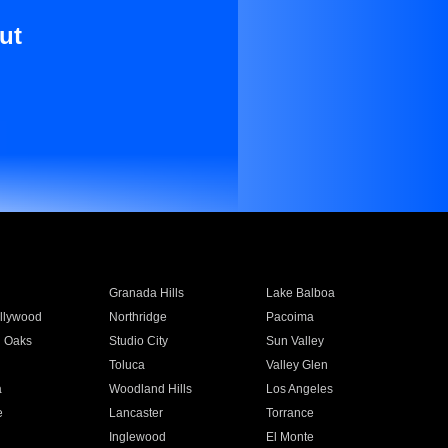
ut
Granada Hills
Lake Balboa
llywood
Northridge
Pacoima
 Oaks
Studio City
Sun Valley
Toluca
Valley Glen
a
Woodland Hills
Los Angeles
e
Lancaster
Torrance
Inglewood
El Monte