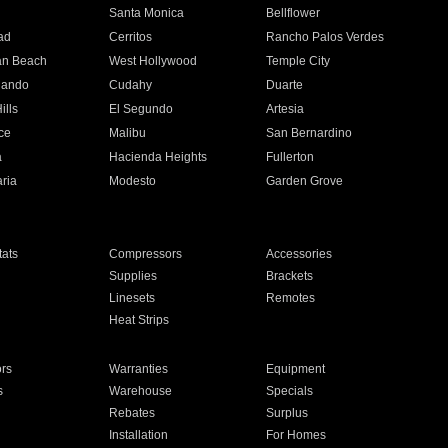
n
Santa Monica
Bellflower
ad
Cerritos
Rancho Palos Verdes
an Beach
West Hollywood
Temple City
nando
Cudahy
Duarte
ills
El Segundo
Artesia
ce
Malibu
San Bernardino
a
Hacienda Heights
Fullerton
ria
Modesto
Garden Grove
ats
Compressors
Accessories
Supplies
Brackets
Linesets
Remotes
Heat Strips
ors
Warranties
Equipment
s
Warehouse
Specials
Rebates
Surplus
Installation
For Homes