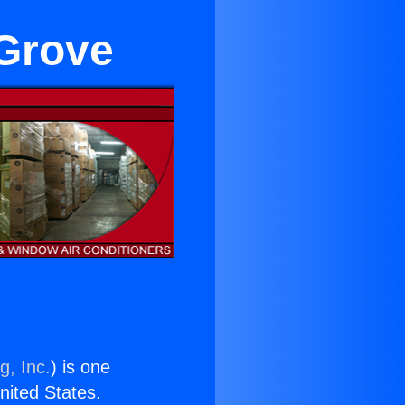
 Grove
g, Inc.
) is one
United States.