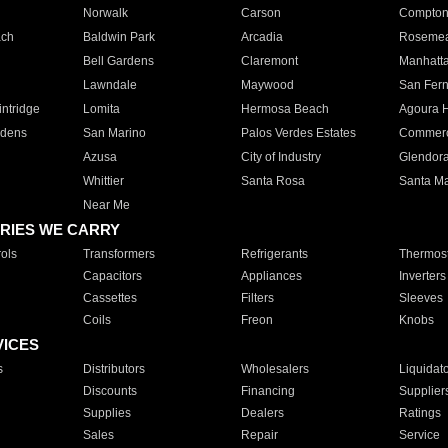
Norwalk
Carson
Compto
ach
Baldwin Park
Arcadia
Roseme
Bell Gardens
Claremont
Manhatt
Lawndale
Maywood
San Fer
ntridge
Lomita
Hermosa Beach
Agoura H
rdens
San Marino
Palos Verdes Estates
Commer
Azusa
City of Industry
Glendor
Whittier
Santa Rosa
Santa Ma
Near Me
RIES WE CARRY
ols
Transformers
Refrigerants
Thermost
Capacitors
Appliances
Inverters
Cassettes
Filters
Sleeves
Coils
Freon
Knobs
VICES
s
Distributors
Wholesalers
Liquidat
Discounts
Financing
Supplier
Supplies
Dealers
Ratings
Sales
Repair
Service