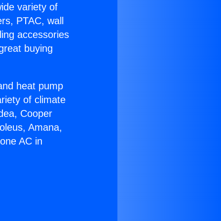
ide variety of
ers, PTAC, wall
ling accessories
great buying
r and heat pump
riety of climate
idea, Cooper
Soleus, Amana,
Zone AC in