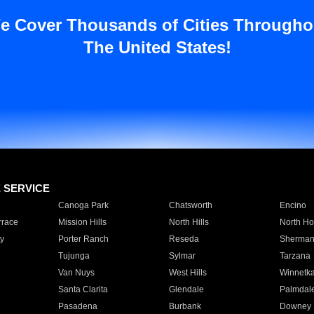
e Cover Thousands of Cities Througho
The United States!
E SERVICE
Canoga Park
Chatsworth
Encino
rrace
Mission Hills
North Hills
North Ho
y
Porter Ranch
Reseda
Sherman
Tujunga
Sylmar
Tarzana
Van Nuys
West Hills
Winnetk
Santa Clarita
Glendale
Palmdal
Pasadena
Burbank
Downey