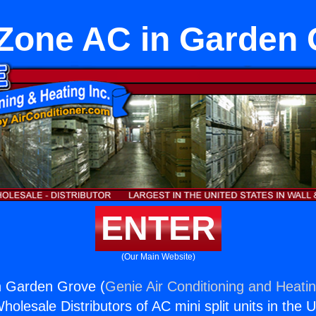
Zone AC in Garden
ENTER
(Our Main Website)
n Garden Grove (
Genie Air Conditioning and Heatin
holesale Distributors of AC mini split units in the 