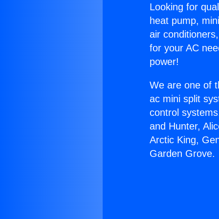
Looking for qual
heat pump, mini 
air conditioners
for your AC nee
power!
We are one of t
ac mini split sy
control systems
and Hunter, Ali
Arctic King, Ge
Garden Grove.