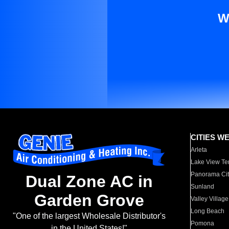
W
CITIES W
Arleta
Lake View Te
Panorama Cit
Dual Zone AC in
Sunland
Garden Grove
Valley Village
Long Beach
"One of the largest Wholesale Distributor's
Pomona
in the United States!"