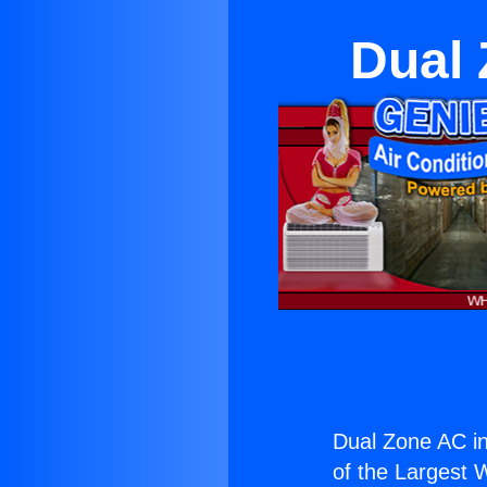
Dual 
Dual Zone AC i
of the Largest W