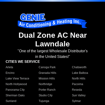
Dual Zone AC Near
Lawndale
"One of the largest Wholesale Distributor's
in the United States!"
CITIES WE SERVICE
Arleta
Canoga Park
Chatsworth
Encino
Granada Hills
Lake Balboa
Lake View Terrace
Mission Hills
North Hills
North Hollywood
Northridge
Pacoima
Panorama City
Porter Ranch
Reseda
Sherman Oaks
Studio City
Sun Valley
Sunland
Tujunga
Sylmar