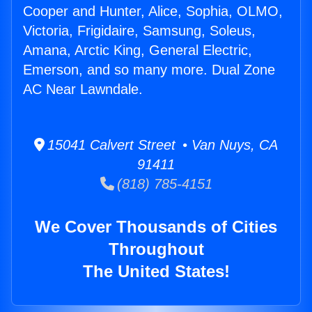
Cooper and Hunter, Alice, Sophia, OLMO,
Victoria, Frigidaire, Samsung, Soleus,
Amana, Arctic King, General Electric,
Emerson, and so many more. Dual Zone
AC Near Lawndale.
15041 Calvert Street • Van Nuys, CA
91411
(818) 785-4151
We Cover Thousands of Cities
Throughout
The United States!