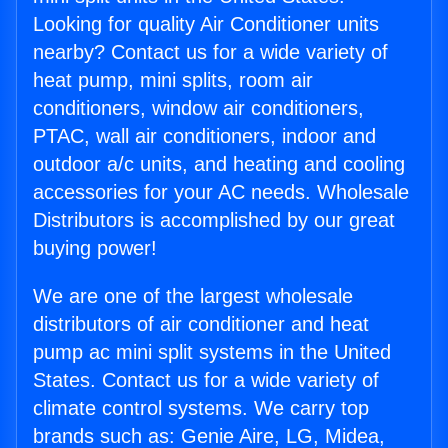
Looking for quality Air Conditioner units
nearby? Contact us for a wide variety of
heat pump, mini splits, room air
conditioners, window air conditioners,
PTAC, wall air conditioners, indoor and
outdoor a/c units, and heating and cooling
accessories for your AC needs. Wholesale
Distributors is accomplished by our great
buying power!
We are one of the largest wholesale
distributors of air conditioner and heat
pump ac mini split systems in the United
States. Contact us for a wide variety of
climate control systems. We carry top
brands such as: Genie Aire, LG, Midea,