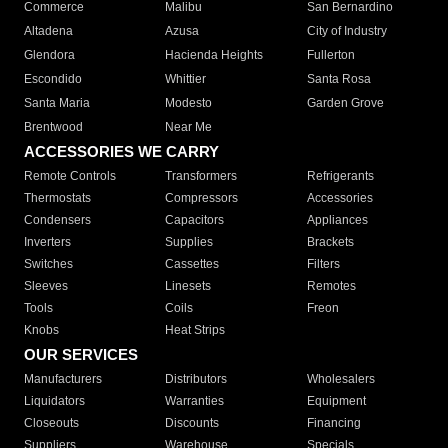
Commerce
Malibu
San Bernardino
Altadena
Azusa
City of Industry
Glendora
Hacienda Heights
Fullerton
Escondido
Whittier
Santa Rosa
Santa Maria
Modesto
Garden Grove
Brentwood
Near Me
ACCESSORIES WE CARRY
Remote Controls
Transformers
Refrigerants
Thermostats
Compressors
Accessories
Condensers
Capacitors
Appliances
Inverters
Supplies
Brackets
Switches
Cassettes
Filters
Sleeves
Linesets
Remotes
Tools
Coils
Freon
Knobs
Heat Strips
OUR SERVICES
Manufacturers
Distributors
Wholesalers
Liquidators
Warranties
Equipment
Closeouts
Discounts
Financing
Suppliers
Warehouse
Specials