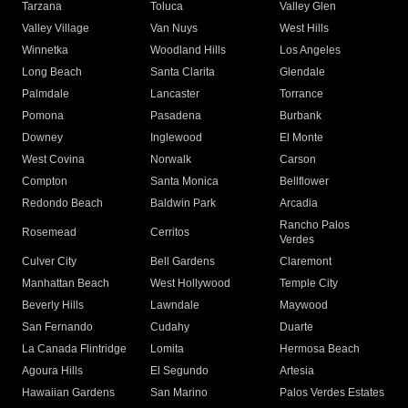
Tarzana
Toluca
Valley Glen
Valley Village
Van Nuys
West Hills
Winnetka
Woodland Hills
Los Angeles
Long Beach
Santa Clarita
Glendale
Palmdale
Lancaster
Torrance
Pomona
Pasadena
Burbank
Downey
Inglewood
El Monte
West Covina
Norwalk
Carson
Compton
Santa Monica
Bellflower
Redondo Beach
Baldwin Park
Arcadia
Rancho Palos
Rosemead
Cerritos
Verdes
Culver City
Bell Gardens
Claremont
Manhattan Beach
West Hollywood
Temple City
Beverly Hills
Lawndale
Maywood
San Fernando
Cudahy
Duarte
La Canada Flintridge
Lomita
Hermosa Beach
Agoura Hills
El Segundo
Artesia
Hawaiian Gardens
San Marino
Palos Verdes Estates