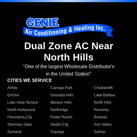
Dual Zone AC Near
North Hills
"One of the largest Wholesale Distributor's
in the United States!"
CITIES WE SERVICE
Arleta
Canoga Park
Chatsworth
Encino
Granada Hills
Lake Balboa
Lake View Terrace
Mission Hills
North Hills
North Hollywood
Northridge
Pacoima
Panorama City
Porter Ranch
Reseda
Sherman Oaks
Studio City
Sun Valley
Sunland
Tujunga
Sylmar