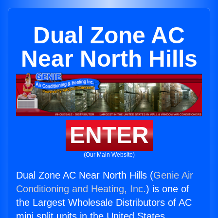
Dual Zone AC
Near North Hills
ENTER
(Our Main Website)
Dual Zone AC Near North Hills (
Genie Air
Conditioning and Heating, Inc.
) is one of
the Largest Wholesale Distributors of AC
mini split units in the United States.