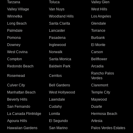
Tarzana
Toluca
Valley Glen
Valley Village
Van Nuys
West Hills
Winnetka
Woodland Hills
Los Angeles
Long Beach
Santa Clarita
Glendale
Palmdale
Lancaster
Torrance
Pomona
Pasadena
Burbank
Downey
Inglewood
El Monte
West Covina
Norwalk
Carson
Compton
Santa Monica
Bellflower
Redondo Beach
Baldwin Park
Arcadia
Rancho Palos
Rosemead
Cerritos
Verdes
Culver City
Bell Gardens
Claremont
Manhattan Beach
West Hollywood
Temple City
Beverly Hills
Lawndale
Maywood
San Fernando
Cudahy
Duarte
La Canada Flintridge
Lomita
Hermosa Beach
Agoura Hills
El Segundo
Artesia
Hawaiian Gardens
San Marino
Palos Verdes Estates