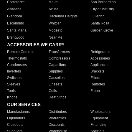
Commerce
Malibu
San Bernardino
Altadena
Azusa
City of Industry
Glendora
Hacienda Heights
Fullerton
Escondido
Whittier
Santa Rosa
Santa Maria
Modesto
Garden Grove
Brentwood
Near Me
ACCESSORIES WE CARRY
Remote Controls
Transformers
Refrigerants
Thermostats
Compressors
Accessories
Condensers
Capacitors
Appliances
Inverters
Supplies
Brackets
Switches
Cassettes
Filters
Sleeves
Linesets
Remotes
Tools
Coils
Freon
Knobs
Heat Strips
OUR SERVICES
Manufacturers
Distributors
Wholesalers
Liquidators
Warranties
Equipment
Closeouts
Discounts
Financing
Suppliers
Warehouse
Specials