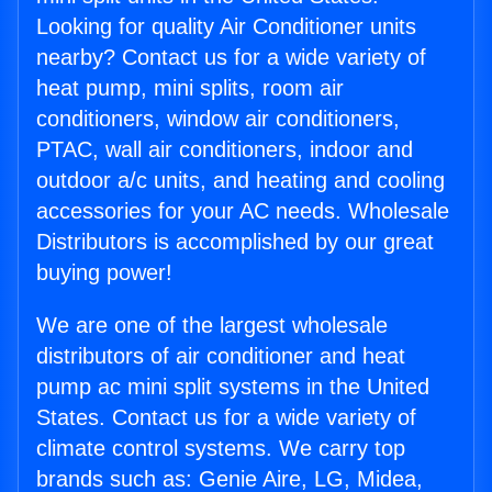
Looking for quality Air Conditioner units
nearby? Contact us for a wide variety of
heat pump, mini splits, room air
conditioners, window air conditioners,
PTAC, wall air conditioners, indoor and
outdoor a/c units, and heating and cooling
accessories for your AC needs. Wholesale
Distributors is accomplished by our great
buying power!
We are one of the largest wholesale
distributors of air conditioner and heat
pump ac mini split systems in the United
States. Contact us for a wide variety of
climate control systems. We carry top
brands such as: Genie Aire, LG, Midea,