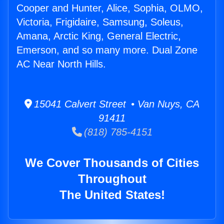
Cooper and Hunter, Alice, Sophia, OLMO,
Victoria, Frigidaire, Samsung, Soleus,
Amana, Arctic King, General Electric,
Emerson, and so many more. Dual Zone
AC Near North Hills.
15041 Calvert Street • Van Nuys, CA
91411
(818) 785-4151
We Cover Thousands of Cities
Throughout
The United States!