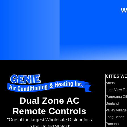
W
CITIES W
Arleta
Lake View Te
Panorama Cit
Dual Zone AC
Sunland
Remote Controls
Valley Village
Long Beach
"One of the largest Wholesale Distributor's
Pomona
in the United States!"