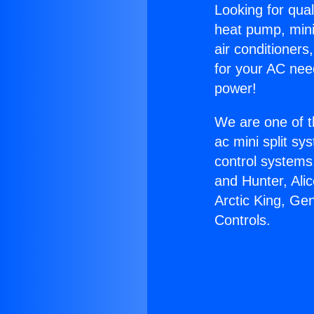
Looking for qual
heat pump, mini 
air conditioners
for your AC nee
power!
We are one of t
ac mini split sy
control systems
and Hunter, Ali
Arctic King, G
Controls.