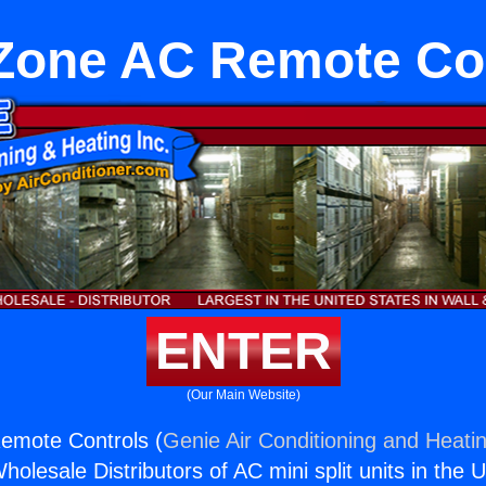
Zone AC Remote Co
ENTER
(Our Main Website)
emote Controls (
Genie Air Conditioning and Heatin
holesale Distributors of AC mini split units in the 