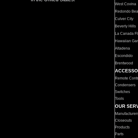
West Covina
Redondo Be
Culver City
Beverly Hills
La Canada Fli
Hawaiian Ga
Altadena
Escondido
Brentwood
ACCESSO
Remote Contr
Condensers
Switches
Tools
OUR SER
Manufacturer
Closeouts
Products
Parts