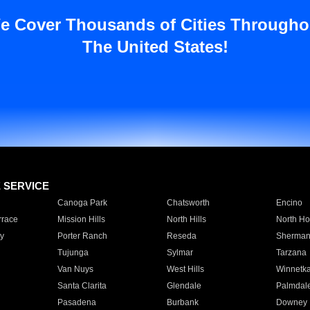
e Cover Thousands of Cities Througho
The United States!
E SERVICE
Canoga Park
Chatsworth
Encino
rrace
Mission Hills
North Hills
North Ho
y
Porter Ranch
Reseda
Sherman
Tujunga
Sylmar
Tarzana
Van Nuys
West Hills
Winnetk
Santa Clarita
Glendale
Palmdal
Pasadena
Burbank
Downey