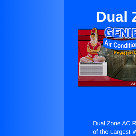
Dual 
Dual Zone AC R
of the Largest W