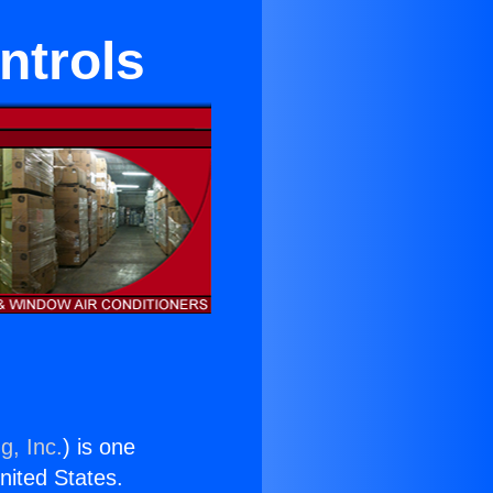
ntrols
g, Inc.
) is one
United States.