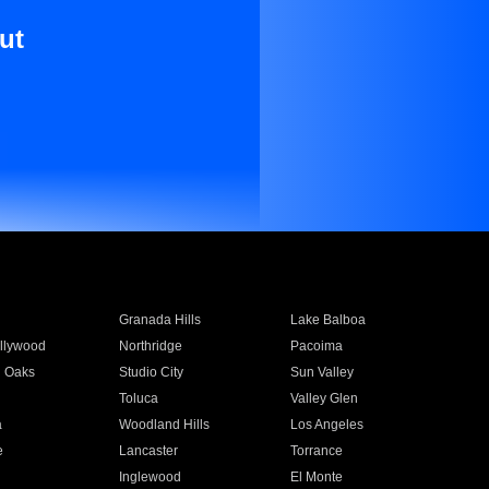
ut
Granada Hills
Lake Balboa
llywood
Northridge
Pacoima
 Oaks
Studio City
Sun Valley
Toluca
Valley Glen
a
Woodland Hills
Los Angeles
e
Lancaster
Torrance
Inglewood
El Monte