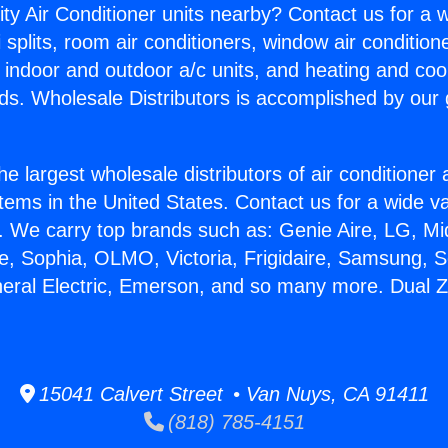
ity Air Conditioner units nearby? Contact us for a w
splits, room air conditioners, window air condition
, indoor and outdoor a/c units, and heating and coo
ds. Wholesale Distributors is accomplished by our 
he largest wholesale distributors of air conditione
stems in the United States. Contact us for a wide va
. We carry top brands such as: Genie Aire, LG, M
ce, Sophia, OLMO, Victoria, Frigidaire, Samsung, 
eneral Electric, Emerson, and so many more. Dual
15041 Calvert Street • Van Nuys, CA 91411
(818) 785-4151