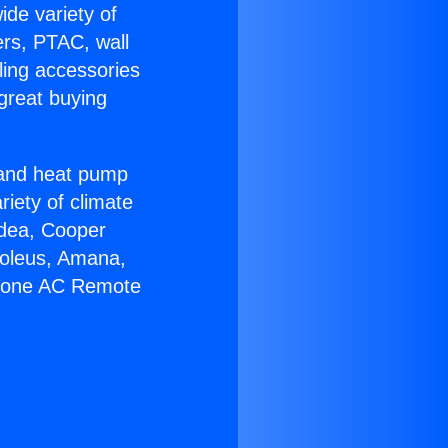
ide variety of
ers, PTAC, wall
ling accessories
great buying
r and heat pump
riety of climate
idea, Cooper
Soleus, Amana,
 Zone AC Remote