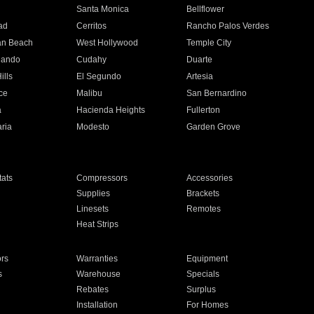
n
Santa Monica
Bellflower
ad
Cerritos
Rancho Palos Verdes
an Beach
West Hollywood
Temple City
nando
Cudahy
Duarte
ills
El Segundo
Artesia
ce
Malibu
San Bernardino
a
Hacienda Heights
Fullerton
ria
Modesto
Garden Grove
ats
Compressors
Accessories
Supplies
Brackets
Linesets
Remotes
Heat Strips
ors
Warranties
Equipment
s
Warehouse
Specials
Rebates
Surplus
Installation
For Homes