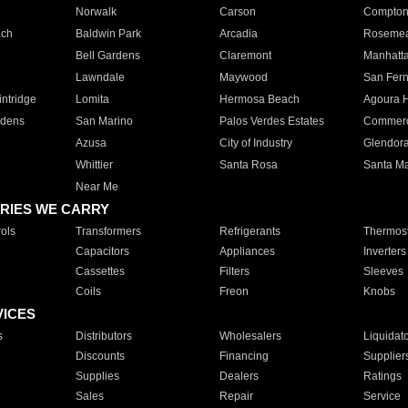
Norwalk
Carson
Compto
ach
Baldwin Park
Arcadia
Roseme
Bell Gardens
Claremont
Manhatt
Lawndale
Maywood
San Fer
ntridge
Lomita
Hermosa Beach
Agoura H
rdens
San Marino
Palos Verdes Estates
Commer
Azusa
City of Industry
Glendor
Whittier
Santa Rosa
Santa Ma
Near Me
RIES WE CARRY
ols
Transformers
Refrigerants
Thermost
Capacitors
Appliances
Inverters
Cassettes
Filters
Sleeves
Coils
Freon
Knobs
VICES
s
Distributors
Wholesalers
Liquidat
Discounts
Financing
Supplier
Supplies
Dealers
Ratings
Sales
Repair
Service