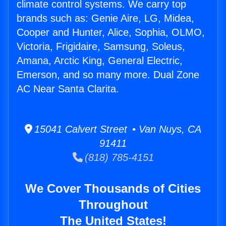
climate control systems. We carry top
brands such as: Genie Aire, LG, Midea,
Cooper and Hunter, Alice, Sophia, OLMO,
Victoria, Frigidaire, Samsung, Soleus,
Amana, Arctic King, General Electric,
Emerson, and so many more. Dual Zone
AC Near Santa Clarita.
15041 Calvert Street • Van Nuys, CA
91411
(818) 785-4151
We Cover Thousands of Cities
Throughout
The United States!