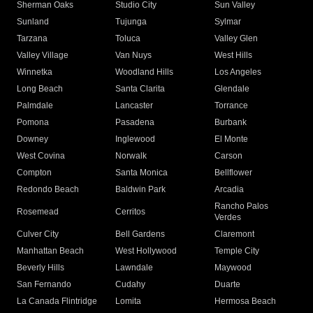
Sherman Oaks
Studio City
Sun Valley
Sunland
Tujunga
Sylmar
Tarzana
Toluca
Valley Glen
Valley Village
Van Nuys
West Hills
Winnetka
Woodland Hills
Los Angeles
Long Beach
Santa Clarita
Glendale
Palmdale
Lancaster
Torrance
Pomona
Pasadena
Burbank
Downey
Inglewood
El Monte
West Covina
Norwalk
Carson
Compton
Santa Monica
Bellflower
Redondo Beach
Baldwin Park
Arcadia
Rancho Palos
Rosemead
Cerritos
Verdes
Culver City
Bell Gardens
Claremont
Manhattan Beach
West Hollywood
Temple City
Beverly Hills
Lawndale
Maywood
San Fernando
Cudahy
Duarte
La Canada Flintridge
Lomita
Hermosa Beach