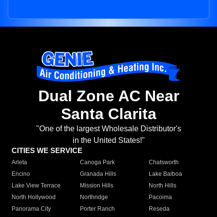
Dual Zone AC Near
Santa Clarita
"One of the largest Wholesale Distributor's
in the United States!"
CITIES WE SERVICE
Arleta
Canoga Park
Chatsworth
Encino
Granada Hills
Lake Balboa
Lake View Terrace
Mission Hills
North Hills
North Hollywood
Northridge
Pacoima
Panorama City
Porter Ranch
Reseda