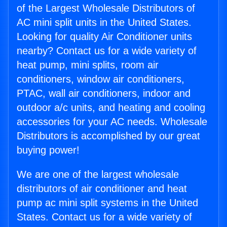
of the Largest Wholesale Distributors of
AC mini split units in the United States.
Looking for quality Air Conditioner units
nearby? Contact us for a wide variety of
heat pump, mini splits, room air
conditioners, window air conditioners,
PTAC, wall air conditioners, indoor and
outdoor a/c units, and heating and cooling
accessories for your AC needs. Wholesale
Distributors is accomplished by our great
buying power!
We are one of the largest wholesale
distributors of air conditioner and heat
pump ac mini split systems in the United
States. Contact us for a wide variety of