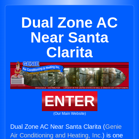
Dual Zone AC
Near Santa
Clarita
ENTER
(Our Main Website)
Dual Zone AC Near Santa Clarita (
Genie
Air Conditioning and Heating, Inc.
) is one