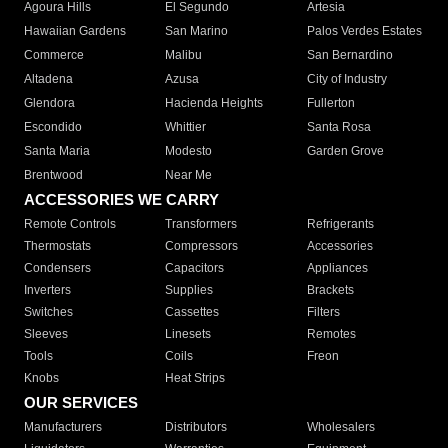
Agoura Hills
El Segundo
Artesia
Hawaiian Gardens
San Marino
Palos Verdes Estates
Commerce
Malibu
San Bernardino
Altadena
Azusa
City of Industry
Glendora
Hacienda Heights
Fullerton
Escondido
Whittier
Santa Rosa
Santa Maria
Modesto
Garden Grove
Brentwood
Near Me
ACCESSORIES WE CARRY
Remote Controls
Transformers
Refrigerants
Thermostats
Compressors
Accessories
Condensers
Capacitors
Appliances
Inverters
Supplies
Brackets
Switches
Cassettes
Filters
Sleeves
Linesets
Remotes
Tools
Coils
Freon
Knobs
Heat Strips
OUR SERVICES
Manufacturers
Distributors
Wholesalers