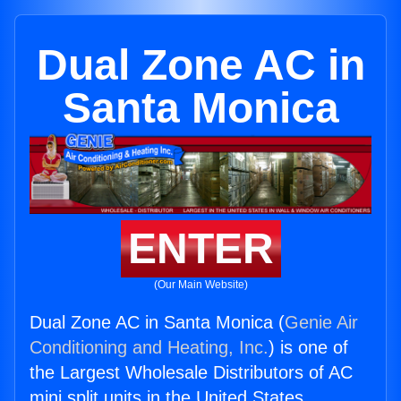
Dual Zone AC in
Santa Monica
ENTER
(Our Main Website)
Dual Zone AC in Santa Monica (
Genie Air
Conditioning and Heating, Inc.
) is one of
the Largest Wholesale Distributors of AC
mini split units in the United States.