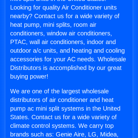
Looking for quality Air Conditioner units
nearby? Contact us for a wide variety of
heat pump, mini splits, room air
conditioners, window air conditioners,
PTAC, wall air conditioners, indoor and
outdoor a/c units, and heating and cooling
accessories for your AC needs. Wholesale
Distributors is accomplished by our great
buying power!
We are one of the largest wholesale
distributors of air conditioner and heat
pump ac mini split systems in the United
States. Contact us for a wide variety of
climate control systems. We carry top
brands such as: Genie Aire, LG, Midea,