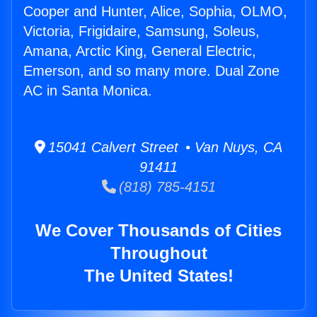
Cooper and Hunter, Alice, Sophia, OLMO,
Victoria, Frigidaire, Samsung, Soleus,
Amana, Arctic King, General Electric,
Emerson, and so many more. Dual Zone
AC in Santa Monica.
15041 Calvert Street • Van Nuys, CA
91411
(818) 785-4151
We Cover Thousands of Cities
Throughout
The United States!