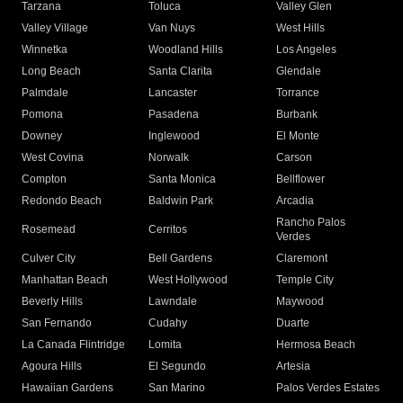
Tarzana
Toluca
Valley Glen
Valley Village
Van Nuys
West Hills
Winnetka
Woodland Hills
Los Angeles
Long Beach
Santa Clarita
Glendale
Palmdale
Lancaster
Torrance
Pomona
Pasadena
Burbank
Downey
Inglewood
El Monte
West Covina
Norwalk
Carson
Compton
Santa Monica
Bellflower
Redondo Beach
Baldwin Park
Arcadia
Rancho Palos
Rosemead
Cerritos
Verdes
Culver City
Bell Gardens
Claremont
Manhattan Beach
West Hollywood
Temple City
Beverly Hills
Lawndale
Maywood
San Fernando
Cudahy
Duarte
La Canada Flintridge
Lomita
Hermosa Beach
Agoura Hills
El Segundo
Artesia
Hawaiian Gardens
San Marino
Palos Verdes Estates