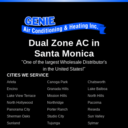
Dual Zone AC in
Santa Monica
"One of the largest Wholesale Distributor's
in the United States!"
CITIES WE SERVICE
Arleta
Canoga Park
Chatsworth
Encino
Granada Hills
Lake Balboa
Lake View Terrace
Mission Hills
North Hills
North Hollywood
Northridge
Pacoima
Panorama City
Porter Ranch
Reseda
Sherman Oaks
Studio City
Sun Valley
Sunland
Tujunga
Sylmar