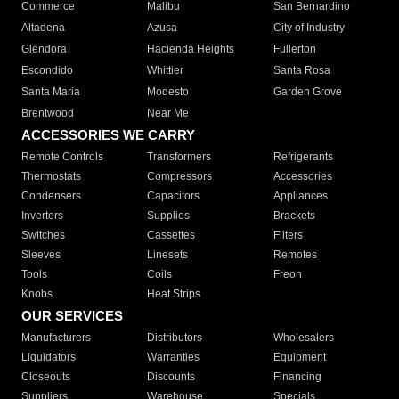
Commerce
Malibu
San Bernardino
Altadena
Azusa
City of Industry
Glendora
Hacienda Heights
Fullerton
Escondido
Whittier
Santa Rosa
Santa Maria
Modesto
Garden Grove
Brentwood
Near Me
ACCESSORIES WE CARRY
Remote Controls
Transformers
Refrigerants
Thermostats
Compressors
Accessories
Condensers
Capacitors
Appliances
Inverters
Supplies
Brackets
Switches
Cassettes
Filters
Sleeves
Linesets
Remotes
Tools
Coils
Freon
Knobs
Heat Strips
OUR SERVICES
Manufacturers
Distributors
Wholesalers
Liquidators
Warranties
Equipment
Closeouts
Discounts
Financing
Suppliers
Warehouse
Specials