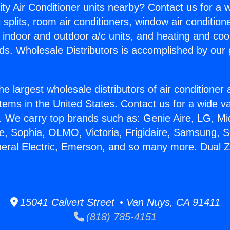
ity Air Conditioner units nearby? Contact us for a w
splits, room air conditioners, window air condition
, indoor and outdoor a/c units, and heating and coo
ds. Wholesale Distributors is accomplished by our 
he largest wholesale distributors of air conditione
stems in the United States. Contact us for a wide va
. We carry top brands such as: Genie Aire, LG, M
ce, Sophia, OLMO, Victoria, Frigidaire, Samsung, 
neral Electric, Emerson, and so many more. Dual
15041 Calvert Street • Van Nuys, CA 91411
(818) 785-4151