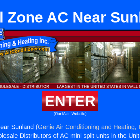
l Zone AC Near Sun
ENTER
(Our Main Website)
ear Sunland (
Genie Air Conditioning and Heating, 
esale Distributors of AC mini split units in the Uni