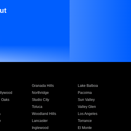
ut
Granada Hills
Lake Balboa
llywood
Northridge
Pacoima
 Oaks
Studio City
Sun Valley
Toluca
Valley Glen
a
Woodland Hills
Los Angeles
e
Lancaster
Torrance
Inglewood
El Monte