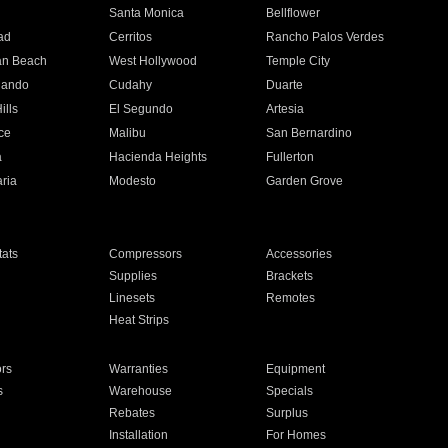
n
Santa Monica
Bellflower
ad
Cerritos
Rancho Palos Verdes
an Beach
West Hollywood
Temple City
nando
Cudahy
Duarte
ills
El Segundo
Artesia
ce
Malibu
San Bernardino
a
Hacienda Heights
Fullerton
ria
Modesto
Garden Grove
ats
Compressors
Accessories
Supplies
Brackets
Linesets
Remotes
Heat Strips
ors
Warranties
Equipment
s
Warehouse
Specials
Rebates
Surplus
Installation
For Homes