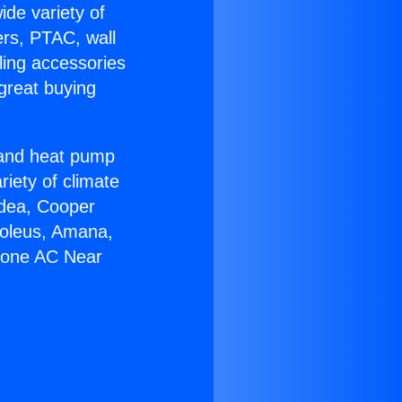
ide variety of
ers, PTAC, wall
ling accessories
great buying
r and heat pump
riety of climate
idea, Cooper
Soleus, Amana,
 Zone AC Near