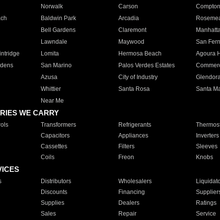
Norwalk
Carson
Compto
ach
Baldwin Park
Arcadia
Roseme
Bell Gardens
Claremont
Manhatt
Lawndale
Maywood
San Fer
ntridge
Lomita
Hermosa Beach
Agoura H
rdens
San Marino
Palos Verdes Estates
Commer
Azusa
City of Industry
Glendor
Whittier
Santa Rosa
Santa Ma
Near Me
RIES WE CARRY
ols
Transformers
Refrigerants
Thermost
Capacitors
Appliances
Inverters
Cassettes
Filters
Sleeves
Coils
Freon
Knobs
VICES
s
Distributors
Wholesalers
Liquidat
Discounts
Financing
Supplier
Supplies
Dealers
Ratings
Sales
Repair
Service