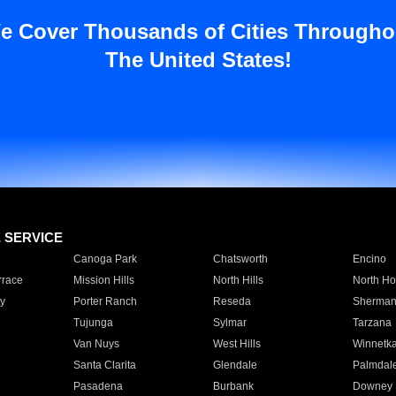
e Cover Thousands of Cities Througho
The United States!
E SERVICE
Canoga Park
Chatsworth
Encino
rrace
Mission Hills
North Hills
North Ho
y
Porter Ranch
Reseda
Sherman
Tujunga
Sylmar
Tarzana
Van Nuys
West Hills
Winnetk
Santa Clarita
Glendale
Palmdal
Pasadena
Burbank
Downey