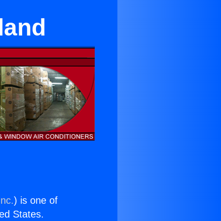
land
Inc.
) is one of
ted States.