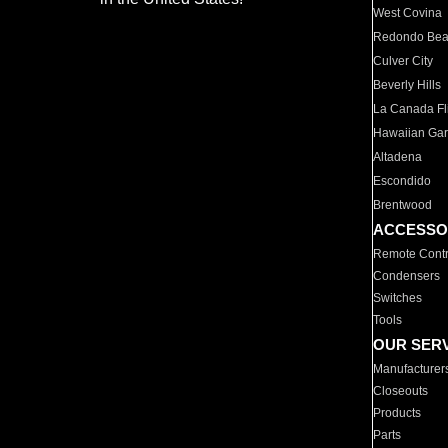
West Covina
Redondo Be
Culver City
Beverly Hills
La Canada Fli
Hawaiian Ga
Altadena
Escondido
Brentwood
ACCESSO
Remote Contr
Condensers
Switches
Tools
OUR SER
Manufacturer
Closeouts
Products
Parts