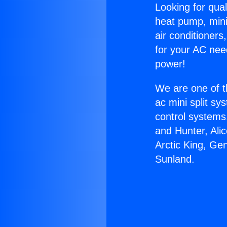
Looking for qual
heat pump, mini 
air conditioners
for your AC nee
power!
We are one of t
ac mini split sy
control systems
and Hunter, Ali
Arctic King, Ge
Sunland.