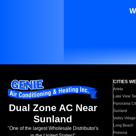
W
CITIES W
Arleta
Lake View Te
Panorama Cit
Dual Zone AC Near
Sunland
Sunland
Valley Village
Long Beach
"One of the largest Wholesale Distributor's
Pomona
in the United States!"