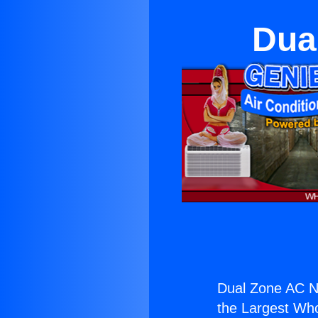
Dua
Dual Zone AC N
the Largest Whol