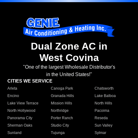
Dual Zone AC in
West Covina
"One of the largest Wholesale Distributor's
in the United States!"
CITIES WE SERVICE
Arleta
Canoga Park
Chatsworth
Encino
Granada Hills
Lake Balboa
Lake View Terrace
Mission Hills
North Hills
North Hollywood
Northridge
Pacoima
Panorama City
Porter Ranch
Reseda
Sherman Oaks
Studio City
Sun Valley
Sunland
Tujunga
Sylmar