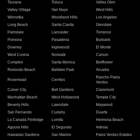
Tarzana
Toluca
Valley Glen
Valley Village
Van Nuys
West Hills
Winnetka
Woodland Hills
Los Angeles
Long Beach
Santa Clarita
Glendale
Palmdale
Lancaster
Torrance
Pomona
Pasadena
Burbank
Downey
Inglewood
El Monte
West Covina
Norwalk
Carson
Compton
Santa Monica
Bellflower
Redondo Beach
Baldwin Park
Arcadia
Rancho Palos
Rosemead
Cerritos
Verdes
Culver City
Bell Gardens
Claremont
Manhattan Beach
West Hollywood
Temple City
Beverly Hills
Lawndale
Maywood
San Fernando
Cudahy
Duarte
La Canada Flintridge
Lomita
Hermosa Beach
Agoura Hills
El Segundo
Artesia
Hawaiian Gardens
San Marino
Palos Verdes Estates