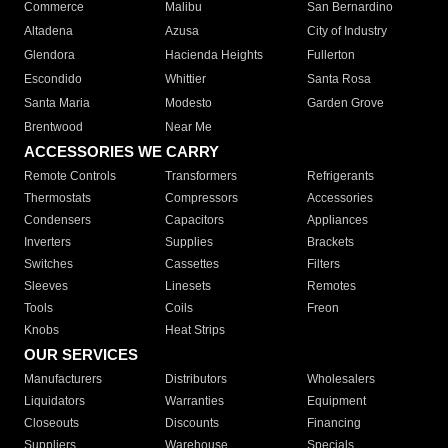
Commerce
Malibu
San Bernardino
Altadena
Azusa
City of Industry
Glendora
Hacienda Heights
Fullerton
Escondido
Whittier
Santa Rosa
Santa Maria
Modesto
Garden Grove
Brentwood
Near Me
ACCESSORIES WE CARRY
Remote Controls
Transformers
Refrigerants
Thermostats
Compressors
Accessories
Condensers
Capacitors
Appliances
Inverters
Supplies
Brackets
Switches
Cassettes
Filters
Sleeves
Linesets
Remotes
Tools
Coils
Freon
Knobs
Heat Strips
OUR SERVICES
Manufacturers
Distributors
Wholesalers
Liquidators
Warranties
Equipment
Closeouts
Discounts
Financing
Suppliers
Warehouse
Specials