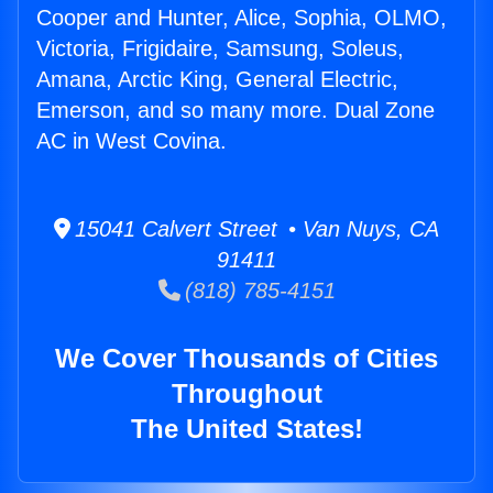
Cooper and Hunter, Alice, Sophia, OLMO,
Victoria, Frigidaire, Samsung, Soleus,
Amana, Arctic King, General Electric,
Emerson, and so many more. Dual Zone
AC in West Covina.
15041 Calvert Street • Van Nuys, CA
91411
(818) 785-4151
We Cover Thousands of Cities
Throughout
The United States!