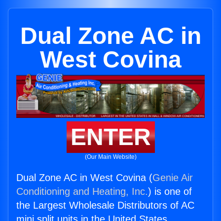
Dual Zone AC in
West Covina
ENTER
(Our Main Website)
Dual Zone AC in West Covina (
Genie Air
Conditioning and Heating, Inc.
) is one of
the Largest Wholesale Distributors of AC
mini split units in the United States.