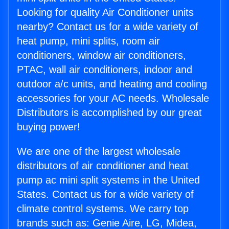
Looking for quality Air Conditioner units
nearby? Contact us for a wide variety of
heat pump, mini splits, room air
conditioners, window air conditioners,
PTAC, wall air conditioners, indoor and
outdoor a/c units, and heating and cooling
accessories for your AC needs. Wholesale
Distributors is accomplished by our great
buying power!
We are one of the largest wholesale
distributors of air conditioner and heat
pump ac mini split systems in the United
States. Contact us for a wide variety of
climate control systems. We carry top
brands such as: Genie Aire, LG, Midea,