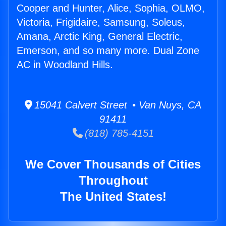
Cooper and Hunter, Alice, Sophia, OLMO,
Victoria, Frigidaire, Samsung, Soleus,
Amana, Arctic King, General Electric,
Emerson, and so many more. Dual Zone
AC in Woodland Hills.
15041 Calvert Street • Van Nuys, CA
91411
(818) 785-4151
We Cover Thousands of Cities
Throughout
The United States!