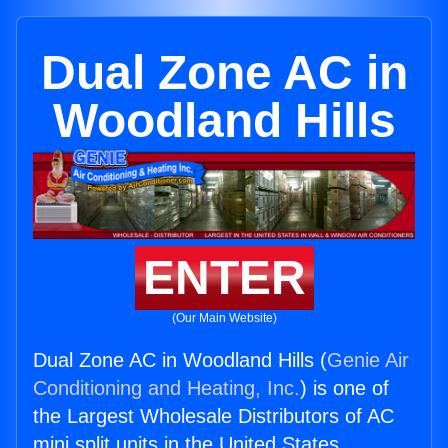
Dual Zone AC in
Woodland Hills
ENTER
(Our Main Website)
Dual Zone AC in Woodland Hills (
Genie Air
Conditioning and Heating, Inc.
) is one of
the Largest Wholesale Distributors of AC
mini split units in the United States.