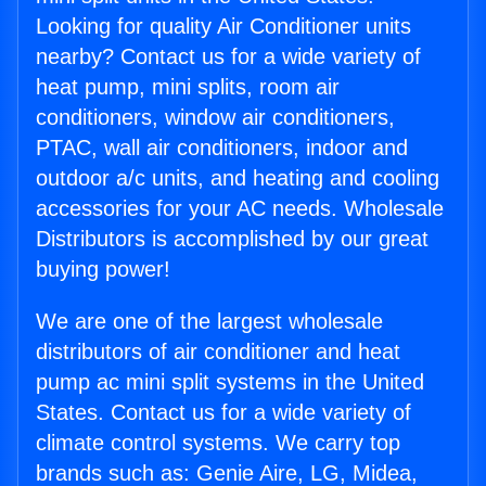
Looking for quality Air Conditioner units
nearby? Contact us for a wide variety of
heat pump, mini splits, room air
conditioners, window air conditioners,
PTAC, wall air conditioners, indoor and
outdoor a/c units, and heating and cooling
accessories for your AC needs. Wholesale
Distributors is accomplished by our great
buying power!
We are one of the largest wholesale
distributors of air conditioner and heat
pump ac mini split systems in the United
States. Contact us for a wide variety of
climate control systems. We carry top
brands such as: Genie Aire, LG, Midea,