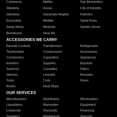
Commerce
Malibu
San Bernardino
Altadena
Azusa
City of Industry
Glendora
Hacienda Heights
Fullerton
Escondido
Whittier
Santa Rosa
Santa Maria
Modesto
Garden Grove
Brentwood
Near Me
ACCESSORIES WE CARRY
Remote Controls
Transformers
Refrigerants
Thermostats
Compressors
Accessories
Condensers
Capacitors
Appliances
Inverters
Supplies
Brackets
Switches
Cassettes
Filters
Sleeves
Linesets
Remotes
Tools
Coils
Freon
Knobs
Heat Strips
OUR SERVICES
Manufacturers
Distributors
Wholesalers
Liquidators
Warranties
Equipment
Closeouts
Discounts
Financing
Suppliers
Warehouse
Specials