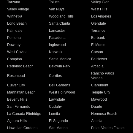
Tarzana
Toluca
Valley Glen
Valley Village
Van Nuys
West Hills
Winnetka
Woodland Hills
Los Angeles
Long Beach
Santa Clarita
Glendale
Palmdale
Lancaster
Torrance
Pomona
Pasadena
Burbank
Downey
Inglewood
El Monte
West Covina
Norwalk
Carson
Compton
Santa Monica
Bellflower
Redondo Beach
Baldwin Park
Arcadia
Rancho Palos
Rosemead
Cerritos
Verdes
Culver City
Bell Gardens
Claremont
Manhattan Beach
West Hollywood
Temple City
Beverly Hills
Lawndale
Maywood
San Fernando
Cudahy
Duarte
La Canada Flintridge
Lomita
Hermosa Beach
Agoura Hills
El Segundo
Artesia
Hawaiian Gardens
San Marino
Palos Verdes Estates