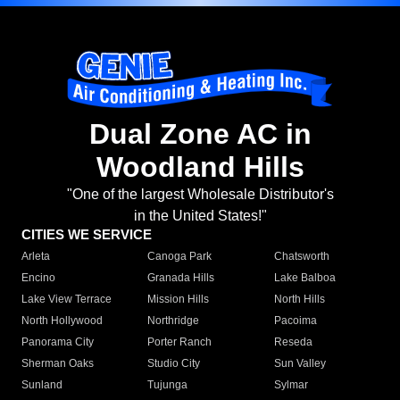
Dual Zone AC in
Woodland Hills
"One of the largest Wholesale Distributor's
in the United States!"
CITIES WE SERVICE
Arleta
Canoga Park
Chatsworth
Encino
Granada Hills
Lake Balboa
Lake View Terrace
Mission Hills
North Hills
North Hollywood
Northridge
Pacoima
Panorama City
Porter Ranch
Reseda
Sherman Oaks
Studio City
Sun Valley
Sunland
Tujunga
Sylmar